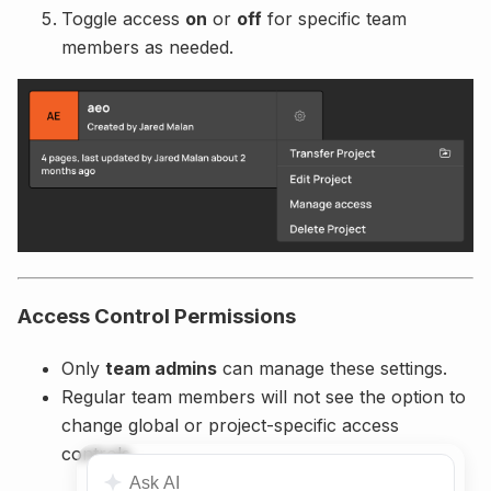
Toggle access
on
or
off
for specific team
members as needed.
Access Control Permissions
Only
team admins
can manage these settings.
Regular team members will not see the option to
change global or project-specific access
controls.