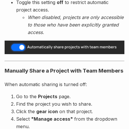
Toggle this setting
off
to restrict automatic
project access.
When disabled, projects are only accessible
to those who have been explicitly granted
access.
Manually Share a Project with Team Members
When automatic sharing is turned off:
Go to the
Projects
page.
Find the project you wish to share.
Click the
gear icon
on that project.
Select
"Manage access"
from the dropdown
menu.