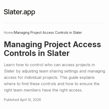
Home
/
Managing Project Access Controls in Slater
Managing Project Access
Controls in Slater
Learn how to control who can access projects in
Slater by adjusting team sharing settings and managing
access for individual projects. This guide explains
where to find these controls and how to ensure the
right team members have the right access.
Published April 14, 2026