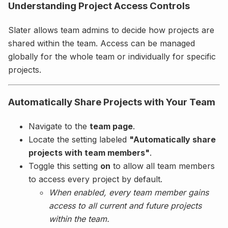
Understanding Project Access Controls
Slater allows team admins to decide how projects are
shared within the team. Access can be managed
globally for the whole team or individually for specific
projects.
Automatically Share Projects with Your Team
Navigate to the
team page
.
Locate the setting labeled
"Automatically share
projects with team members"
.
Toggle this setting
on
to allow all team members
to access every project by default.
When enabled, every team member gains
access to all current and future projects
within the team.